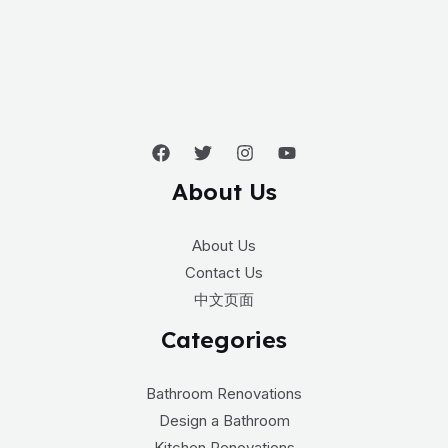
About Us
About Us
Contact Us
中文页面
Categories
Bathroom Renovations
Design a Bathroom
Kitchen Renovations