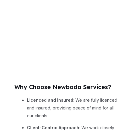
Why Choose Newboda Services?
Licenced and Insured
: We are fully licenced
and insured, providing peace of mind for all
our clients.
Client-Centric Approach
: We work closely