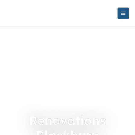
Renovations