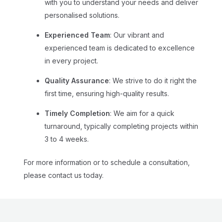
with you to understand your needs and deliver
personalised solutions.
Experienced Team
: Our vibrant and
experienced team is dedicated to excellence
in every project.
Quality Assurance
: We strive to do it right the
first time, ensuring high-quality results.
Timely Completion
: We aim for a quick
turnaround, typically completing projects within
3 to 4 weeks.
For more information or to schedule a consultation,
please
contact us
today.