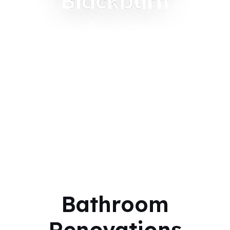
Blackburn
Bathroom
Renovations