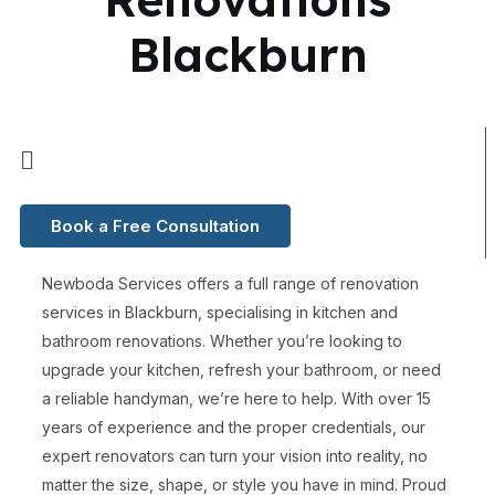
Blackburn
Book a Free Consultation
Newboda Services offers a full range of renovation
services in Blackburn, specialising in kitchen and
bathroom renovations. Whether you’re looking to
upgrade your kitchen, refresh your bathroom, or need
a reliable handyman, we’re here to help. With over 15
years of experience and the proper credentials, our
expert renovators can turn your vision into reality, no
matter the size, shape, or style you have in mind. Proud