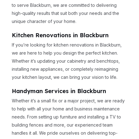
to serve Blackburn, we are committed to delivering
high-quality results that suit both your needs and the
unique character of your home.
Kitchen Renovations in Blackburn
If you’re looking for kitchen renovations in Blackburn,
we are here to help you design the perfect kitchen.
Whether it’s updating your cabinetry and benchtops,
installing new appliances, or completely reimagining
your kitchen layout, we can bring your vision to life.
Handyman Services in Blackburn
Whether it’s a small fix or a major project, we are ready
to help with all your home and business maintenance
needs. From setting up furniture and installing a TV to
building fences and more, our experienced team
handles it all. We pride ourselves on delivering top-