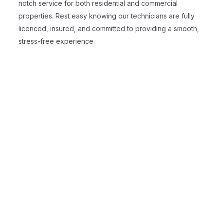
notch service for both residential and commercial
properties. Rest easy knowing our technicians are fully
licenced, insured, and committed to providing a smooth,
stress-free experience.