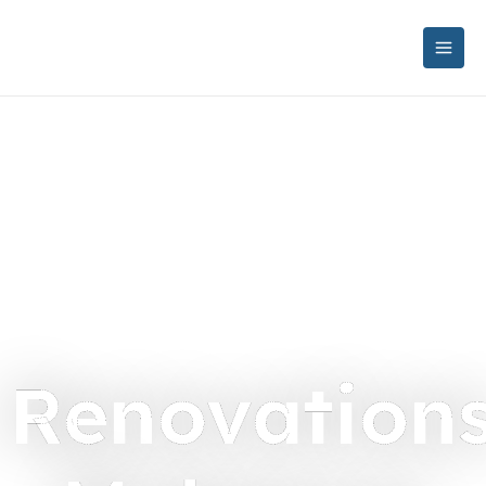
Renovation