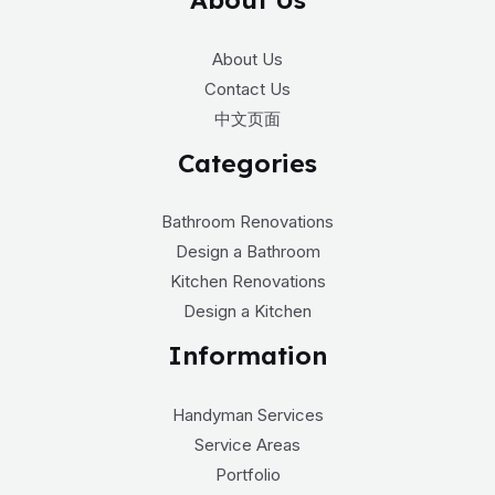
About Us
Contact Us
中文页面
Categories
Bathroom Renovations
Design a Bathroom
Kitchen Renovations
Design a Kitchen
Information
Handyman Services
Service Areas
Portfolio