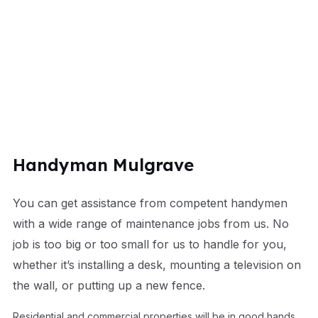
Handyman Mulgrave
You can get assistance from competent handymen
with a wide range of maintenance jobs from us. No
job is too big or too small for us to handle for you,
whether it’s installing a desk, mounting a television on
the wall, or putting up a new fence.
Residential and commercial properties will be in good hands