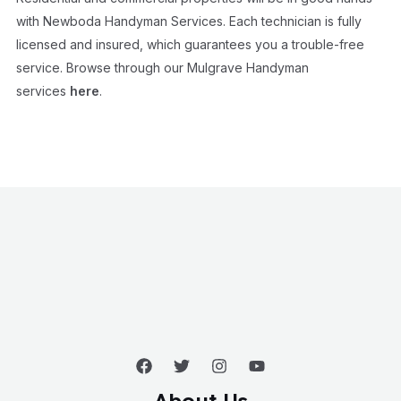
with Newboda Handyman Services. Each technician is fully
licensed and insured, which guarantees you a trouble-free
service. Browse through our Mulgrave Handyman
services
here
.
About Us