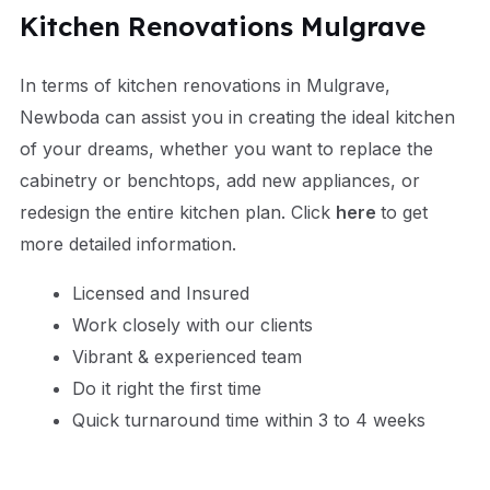
Kitchen Renovations Mulgrave
In terms of kitchen renovations in Mulgrave,
Newboda can assist you in creating the ideal kitchen
of your dreams, whether you want to replace the
cabinetry or benchtops, add new appliances, or
redesign the entire kitchen plan.
Click
here
to get
more
detailed information.
Licensed and Insured
Work closely with our clients
Vibrant & experienced team
Do it right the first time
Quick turnaround time within 3 to 4 weeks