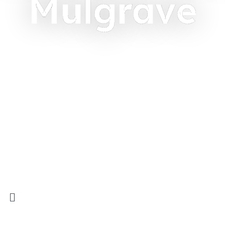
Mulgrave