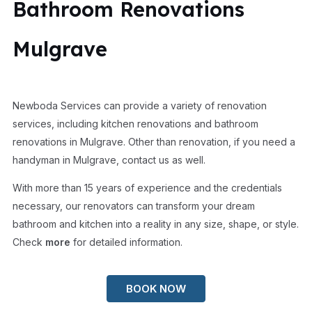
Bathroom Renovations
Mulgrave
Newboda Services can provide a variety of renovation
services, including kitchen renovations and bathroom
renovations in Mulgrave. Other than renovation, if you need a
handyman in Mulgrave, contact us as well.
With more than 15 years of experience and the credentials
necessary, our renovators can transform your dream
bathroom and kitchen into a reality in any size, shape, or style.
Check
more
for detailed information.
BOOK NOW