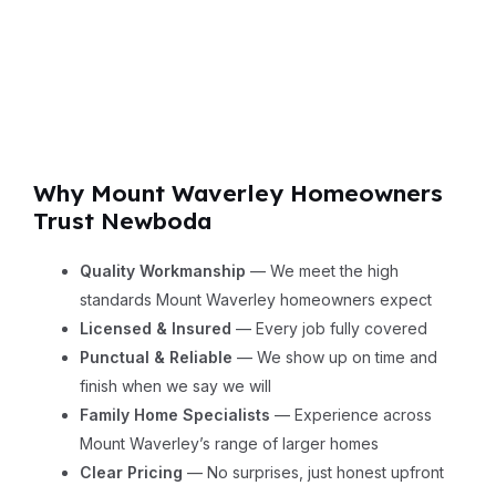
Why Mount Waverley Homeowners
Trust Newboda
Quality Workmanship
— We meet the high
standards Mount Waverley homeowners expect
Licensed & Insured
— Every job fully covered
Punctual & Reliable
— We show up on time and
finish when we say we will
Family Home Specialists
— Experience across
Mount Waverley’s range of larger homes
Clear Pricing
— No surprises, just honest upfront