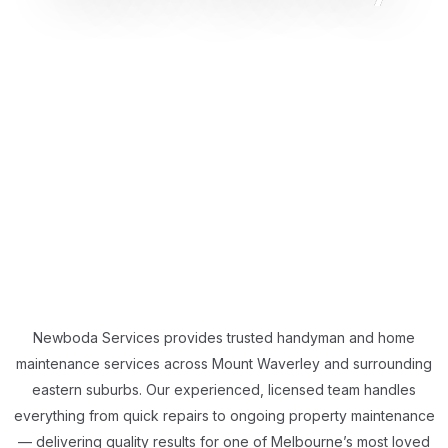
Newboda Services provides trusted handyman and home
maintenance services across Mount Waverley and surrounding
eastern suburbs. Our experienced, licensed team handles
everything from quick repairs to ongoing property maintenance
— delivering quality results for one of Melbourne’s most loved