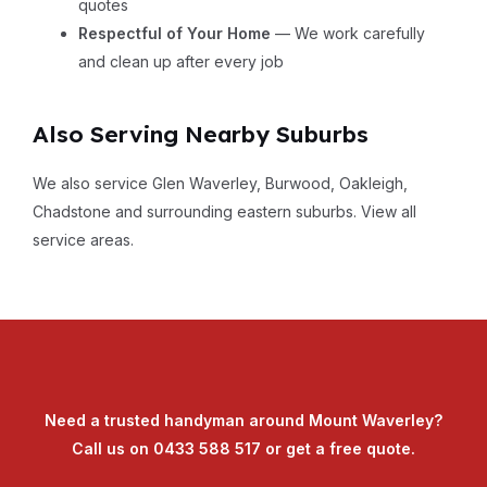
quotes
Respectful of Your Home
— We work carefully
and clean up after every job
Also Serving Nearby Suburbs
We also service Glen Waverley, Burwood, Oakleigh,
Chadstone and surrounding eastern suburbs.
View all
service areas
.
Need a trusted handyman around Mount Waverley?
Call us on
0433 588 517
or
get a free quote
.