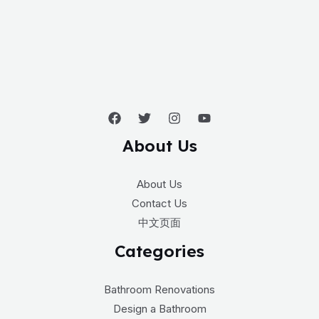
About Us
About Us
Contact Us
中文页面
Categories
Bathroom Renovations
Design a Bathroom