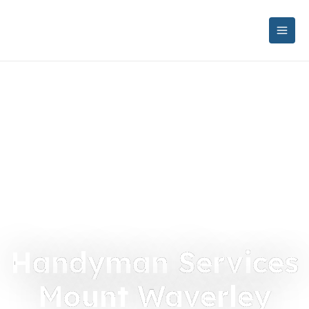
Handyman Services
Mount Waverley