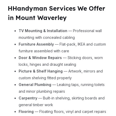
HHandyman Services We Offer
in Mount Waverley
TV Mounting & Installation
— Professional wall
mounting with concealed cabling
Furniture Assembly
— Flat-pack, IKEA and custom
furniture assembled with care
Door & Window Repairs
— Sticking doors, worn
locks, hinges and draught sealing
Picture & Shelf Hanging
— Artwork, mirrors and
custom shelving fitted properly
General Plumbing
— Leaking taps, running toilets
and minor plumbing repairs
Carpentry
— Built-in shelving, skirting boards and
general timber work
Flooring
— Floating floors, vinyl and carpet repairs