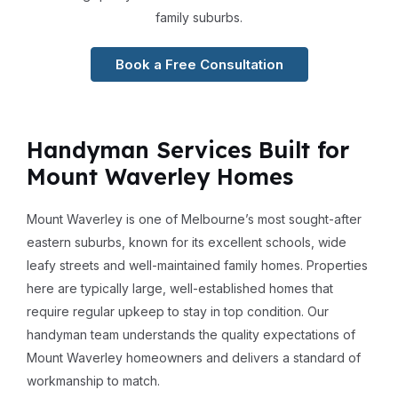
family suburbs.
Book a Free Consultation
Handyman Services Built for
Mount Waverley Homes
Mount Waverley is one of Melbourne’s most sought-after
eastern suburbs, known for its excellent schools, wide
leafy streets and well-maintained family homes. Properties
here are typically large, well-established homes that
require regular upkeep to stay in top condition. Our
handyman team understands the quality expectations of
Mount Waverley homeowners and delivers a standard of
workmanship to match.