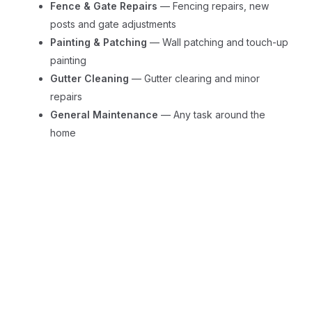
Fence & Gate Repairs
— Fencing repairs, new
posts and gate adjustments
Painting & Patching
— Wall patching and touch-up
painting
Gutter Cleaning
— Gutter clearing and minor
repairs
General Maintenance
— Any task around the
home