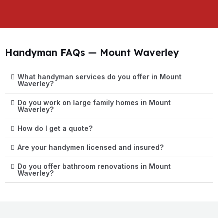
Handyman FAQs — Mount Waverley
What handyman services do you offer in Mount
Waverley?
Do you work on large family homes in Mount
Waverley?
How do I get a quote?
Are your handymen licensed and insured?
Do you offer bathroom renovations in Mount
Waverley?